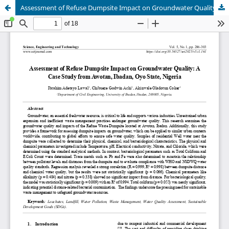
Assessment of Refuse Dumpsite Impact on Groundwater Quality: A Case Study from Awotan, Ibadan, Oyo State, Nigeria