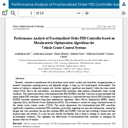
Performance Analysis of Fractionalized Order PID Controller-based on Metaheuristic Optimisation Algorithms for Vehicle Cruise Control Systems