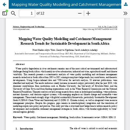
Mapping Water Quality Modelling and Catchment Management Research Trends for Sustainable Development in South Africa