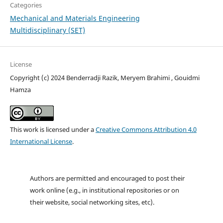
Categories
Mechanical and Materials Engineering
Multidisciplinary (SET)
License
Copyright (c) 2024 Benderradji Razik, Meryem Brahimi , Gouidmi
Hamza
This work is licensed under a
Creative Commons Attribution 4.0
International License
.
Authors are permitted and encouraged to post their
work online (e.g., in institutional repositories or on
their website, social networking sites, etc).