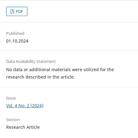
PDF
Published
01.10.2024
Data Availability Statement
No data or additional materials were utilized for the
research described in the article.
Issue
Vol. 4 No. 2 (2024)
Section
Research Article