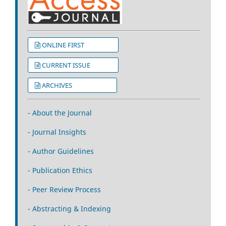
ONLINE FIRST
CURRENT ISSUE
ARCHIVES
- About the Journal
- Journal Insights
- Author Guidelines
- Publication Ethics
- Peer Review Process
- Abstracting & Indexing