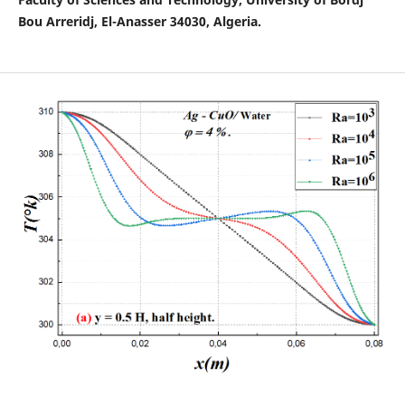
Bou Arreridj, El-Anasser 34030, Algeria.