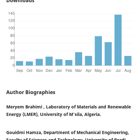
Downloads
Author Biographies
Meryem Brahimi , Laboratory of Materials and Renewable
Energy (LMER), University of M'sila, Algeria.
Gouidmi Hamza, Department of Mechanical Engineering,
Faculty of Sciences and Technology, University of Bordj