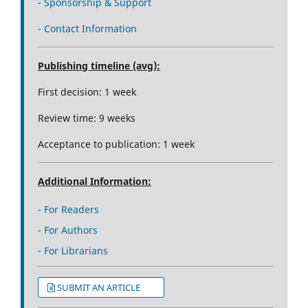
- Sponsorship & Support
- Contact Information
Publishing timeline (avg):
First decision: 1 week
Review time: 9 weeks
Acceptance to publication: 1 week
Additional Information:
- For Readers
- For Authors
- For Librarians
SUBMIT AN ARTICLE