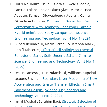
Linus Nnubuike Onuh , Isiaka Oluwole Oladele,
Samuel Falana, Isaiah Olumuyiwa, Miracle Hope
Adegun, Samson Oluwagbenga Adelani, Ganiu
Okikiola Agbabiaka,
Optimizing Biomedical Facilities
Performance with Dombeya Fiber-Paper Particle
Hybrid Reinforced Epoxy Composites
,
Science,
Engineering and Technology: Vol. 4 No. 1 (2024)
Djihad Bennaceur, Nadia Laredj, Mustapha Maliki,
Hanifi Missoum,
Effect of Soil Salinity on Thermal
Behavior of Sandy Soils Under a Sahara Climate
,
Science, Engineering and Technology: Vol. 5 No. 1
(2025)
Festus Fameso, Julius Ndambuki, Williams Kupolati,
Jacques Snyman,
Boundary Layer Modelling of Flow
Acceleration and Energy Transfer Effects in Smart
Pavement Design
,
Science, Engineering and
Technology: Vol. 4 No. 2 (2024)
Jamal Musbah, Ibrahim Badi,
Strategic Selection of