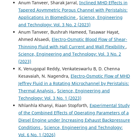
Anum Tanveer, Sharak Jarral,
Inclined MHD Effects in
Tapered Asymmetric Porous Channel with Peristalsis:
Applications in Biomedicine
,
Science, Engineering
and Technology: Vol. 3 No. 2 (2023)
Anum Tanveer, Bushrah Hameed, Tasawar Hayat,
Ahmed Alsaedi,
Electro-Osmotic Blood Flow of Shear-
Thinning Fluid with Hall Current and Wall Flexibility
,
Science, Engineering and Technology: Vol. 3 No. 2
(2023)
K. Venugopal Reddy, Venkateswarlu B, D. Chenna
Kesavaiah, N. Nagendra,
Electro-Osmotic Flow of MHD
Jeffrey Fluid in a Rotating Microchannel by Peristalsis:
Thermal Analysis
,
Science, Engineering and
Technology: Vol. 3 No. 1 (2023)
Nhlanhla Khanyi, Riaan Stopforth,
Experimental Study
of the Combined Effects of Operating Parameters of a
Diesel Engine under Increasing Exhaust Backpressure
Conditions
,
Science, Engineering and Technology:
Vol. 6 No. 1 (2026)