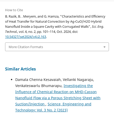
How to Cite
B. Razik, B. . Meryem, and G. Hamza, “Characteristics and Efficiency
of Heat Transfer for Natural Convection by Ag-CuO/H2O Hybrid
Nanofluid Inside a Square Cavity with Corrugated Walls”,
Sci. Eng.
Technol.
, vol. 4, no. 2, pp. 101–114, Oct. 2024, doi:
10.54327/set2024/v4.i2.163
.
More Citation Formats
Similar Articles
Damala Chenna Kesavaiah, Vellanki Nagaraju,
Venkateswarlu Bhumarapu,
Investigating the
Influence of Chemical Reaction on MHD-Casson
Nanofluid Flow via a Porous Stretching Sheet with
Suction/Injection
,
Science, Engineering and
Technology: Vol. 3 No. 2 (2023)