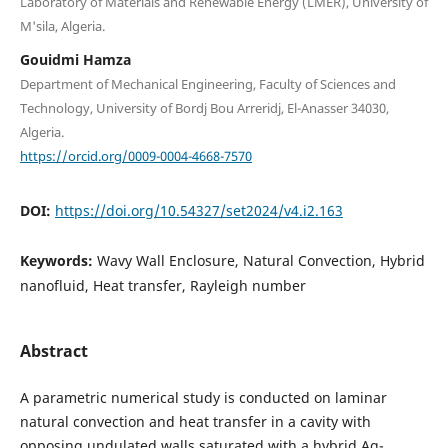
Laboratory of Materials and Renewable Energy (LMER), University of
M'sila, Algeria.
Gouidmi Hamza
Department of Mechanical Engineering, Faculty of Sciences and
Technology, University of Bordj Bou Arreridj, El-Anasser 34030,
Algeria.
https://orcid.org/0009-0004-4668-7570
DOI:
https://doi.org/10.54327/set2024/v4.i2.163
Keywords:
Wavy Wall Enclosure, Natural Convection, Hybrid
nanofluid, Heat transfer, Rayleigh number
Abstract
A parametric numerical study is conducted on laminar
natural convection and heat transfer in a cavity with
opposing undulated walls saturated with a hybrid Ag-