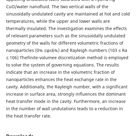
CuO/water nanofluid. The two vertical walls of the
sinusoidally undulated cavity are maintained at hot and cold
temperatures, while the upper and lower walls are
thermally insulated. The investigation examines the effects
of relevant parameters such as the sinusoidally undulated
geometry of the walls for different volumetric fractions of
nanoparticles (0% ≤φ≤6%) and Rayleigh numbers (103 ≤ Ra
≤ 106) Thefinite-volumee discretization method is employed
to solve the system of governing equations. The results
indicate that an increase in the volumetric fraction of
nanoparticles enhances the heat exchange rate in the
cavity. Additionally, the Rayleigh number, with a significant
increase in surface area, strongly influences the dominant
heat transfer mode in the cavity. Furthermore, an increase
in the number of wall undulations leads to a reduction in
the heat transfer rate.