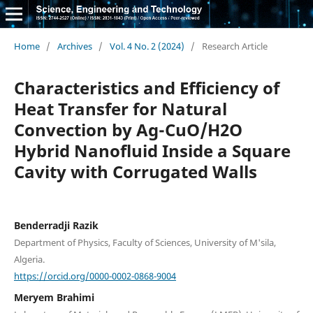
Home
/
Archives
/
Vol. 4 No. 2 (2024)
/
Research Article
Characteristics and Efficiency of
Heat Transfer for Natural
Convection by Ag-CuO/H2O
Hybrid Nanofluid Inside a Square
Cavity with Corrugated Walls
Benderradji Razik
Department of Physics, Faculty of Sciences, University of M'sila,
Algeria.
https://orcid.org/0000-0002-0868-9004
Meryem Brahimi