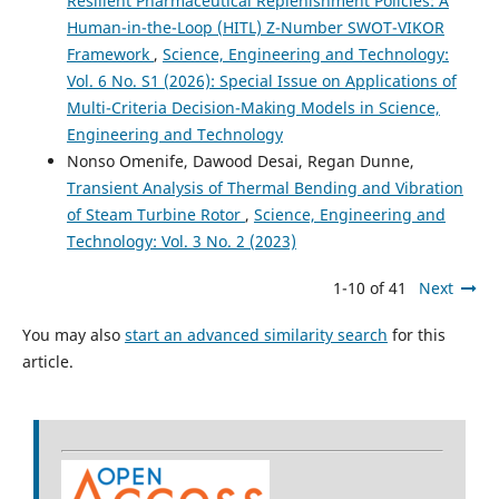
Resilient Pharmaceutical Replenishment Policies: A
Human-in-the-Loop (HITL) Z-Number SWOT-VIKOR
Framework
,
Science, Engineering and Technology:
Vol. 6 No. S1 (2026): Special Issue on Applications of
Multi-Criteria Decision-Making Models in Science,
Engineering and Technology
Nonso Omenife, Dawood Desai, Regan Dunne,
Transient Analysis of Thermal Bending and Vibration
of Steam Turbine Rotor
,
Science, Engineering and
Technology: Vol. 3 No. 2 (2023)
1-10 of 41
Next
You may also
start an advanced similarity search
for this
article.