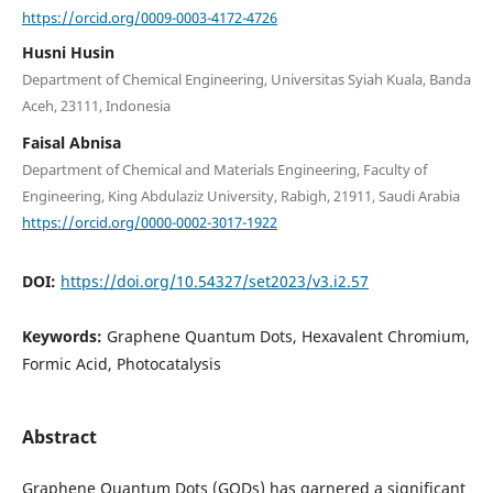
https://orcid.org/0009-0003-4172-4726
Husni Husin
Department of Chemical Engineering, Universitas Syiah Kuala, Banda
Aceh, 23111, Indonesia
Faisal Abnisa
Department of Chemical and Materials Engineering, Faculty of
Engineering, King Abdulaziz University, Rabigh, 21911, Saudi Arabia
https://orcid.org/0000-0002-3017-1922
DOI:
https://doi.org/10.54327/set2023/v3.i2.57
Keywords:
Graphene Quantum Dots, Hexavalent Chromium,
Formic Acid, Photocatalysis
Abstract
Graphene Quantum Dots (GQDs) has garnered a significant