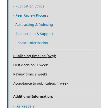
- Publication Ethics
- Peer Review Process
- Abstracting & Indexing
- Sponsorship & Support
- Contact Information
Publishing timeline (avg):
First decision: 1 week
Review time: 9 weeks
Acceptance to publication: 1 week
Additional Information:
- For Readers