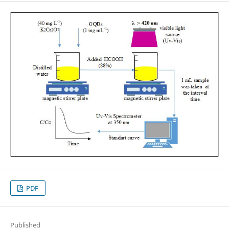
PDF
Published