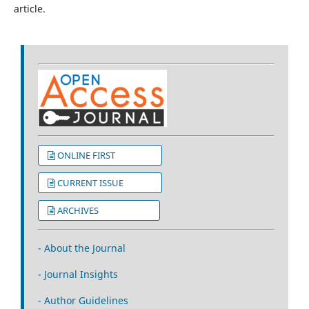
article.
ONLINE FIRST
CURRENT ISSUE
ARCHIVES
- About the Journal
- Journal Insights
- Author Guidelines