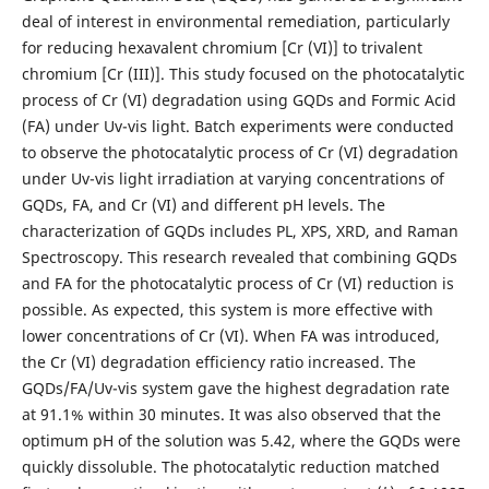
deal of interest in environmental remediation, particularly
for reducing hexavalent chromium [Cr (VI)] to trivalent
chromium [Cr (III)]. This study focused on the photocatalytic
process of Cr (VI) degradation using GQDs and Formic Acid
(FA) under Uv-vis light. Batch experiments were conducted
to observe the photocatalytic process of Cr (VI) degradation
under Uv-vis light irradiation at varying concentrations of
GQDs, FA, and Cr (VI) and different pH levels. The
characterization of GQDs includes PL, XPS, XRD, and Raman
Spectroscopy. This research revealed that combining GQDs
and FA for the photocatalytic process of Cr (VI) reduction is
possible. As expected, this system is more effective with
lower concentrations of Cr (VI). When FA was introduced,
the Cr (VI) degradation efficiency ratio increased. The
GQDs/FA/Uv-vis system gave the highest degradation rate
at 91.1% within 30 minutes. It was also observed that the
optimum pH of the solution was 5.42, where the GQDs were
quickly dissoluble. The photocatalytic reduction matched