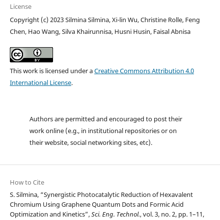
License
Copyright (c) 2023 Silmina Silmina, Xi-lin Wu, Christine Rolle, Feng
Chen, Hao Wang, Silva Khairunnisa, Husni Husin, Faisal Abnisa
This work is licensed under a
Creative Commons Attribution 4.0
International License
.
Authors are permitted and encouraged to post their
work online (e.g., in institutional repositories or on
their website, social networking sites, etc).
How to Cite
S. Silmina, “Synergistic Photocatalytic Reduction of Hexavalent
Chromium Using Graphene Quantum Dots and Formic Acid
Optimization and Kinetics”,
Sci. Eng. Technol.
, vol. 3, no. 2, pp. 1–11,