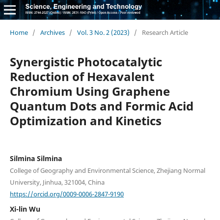
Home
/
Archives
/
Vol. 3 No. 2 (2023)
/
Research Article
Synergistic Photocatalytic
Reduction of Hexavalent
Chromium Using Graphene
Quantum Dots and Formic Acid
Optimization and Kinetics
Silmina Silmina
College of Geography and Environmental Science, Zhejiang Normal
University, Jinhua, 321004, China
https://orcid.org/0009-0006-2847-9190
Xi-lin Wu