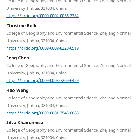
College of Geography and Environmental Science, Zhejiang Normal
University, Jinhua, 321004, China
https://orcid.org/0000-0002-0056-7782
Christine Rolle
College of Geography and Environmental Science, Zhejiang Normal
University, Jinhua, 321004, China
https://orcid.org/0009-0009-8220-0519
Feng Chen
College of Geography and Environmental Science, Zhejiang Normal
University, Jinhua, 321004, China
https://orcid.org/0009-0008-7269-6429
Hao Wang
College of Geography and Environmental Science, Zhejiang Normal
University, Jinhua, 321004, China
https://orcid.org/0009-0001-7543-8088
Silva Khairunnisa
College of Geography and Environmental Science, Zhejiang Normal
University, Jinhua, 321004, China