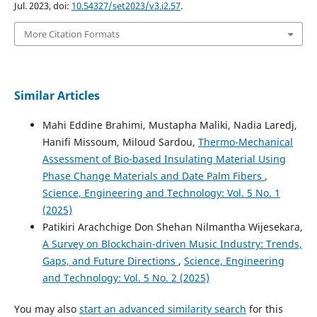
Jul. 2023, doi:
10.54327/set2023/v3.i2.57
.
More Citation Formats
Similar Articles
Mahi Eddine Brahimi, Mustapha Maliki, Nadia Laredj,
Hanifi Missoum, Miloud Sardou,
Thermo-Mechanical
Assessment of Bio-based Insulating Material Using
Phase Change Materials and Date Palm Fibers
,
Science, Engineering and Technology: Vol. 5 No. 1
(2025)
Patikiri Arachchige Don Shehan Nilmantha Wijesekara,
A Survey on Blockchain-driven Music Industry: Trends,
Gaps, and Future Directions
,
Science, Engineering
and Technology: Vol. 5 No. 2 (2025)
You may also
start an advanced similarity search
for this