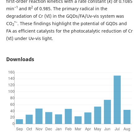
first-order reaction kinetics with a rate constant (
k
) of 0.1085
−1
2
min
and R
of 0.985. The primary radical in the
degradation of Cr (VI) in the GQDs/FA/Uv-vis system was
•−
CO
. These findings highlight the potential of GQDs and
2
FA as efficient catalysts for the photocatalytic reduction of Cr
(VI) under Uv-vis light.
Downloads