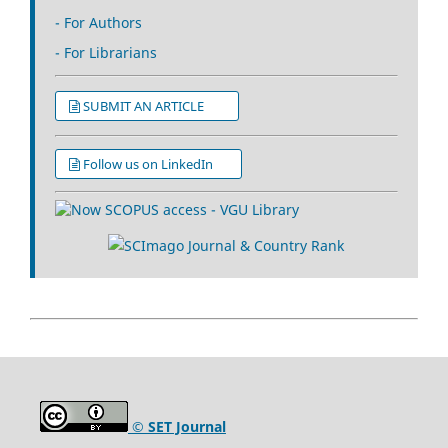
- For Authors
- For Librarians
SUBMIT AN ARTICLE
Follow us on LinkedIn
© SET Journal