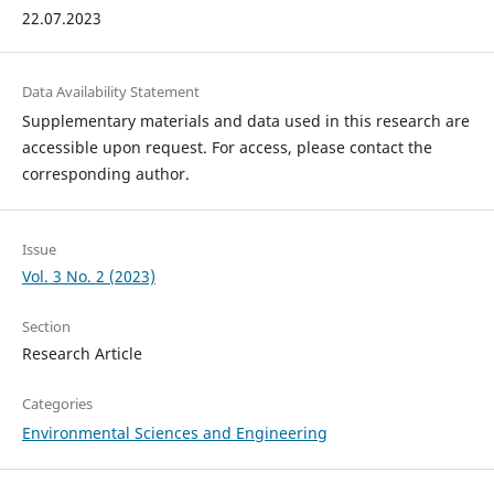
22.07.2023
Data Availability Statement
Supplementary materials and data used in this research are
accessible upon request. For access, please contact the
corresponding author.
Issue
Vol. 3 No. 2 (2023)
Section
Research Article
Categories
Environmental Sciences and Engineering