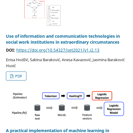
Use of information and communication technologies in
social work institutions in extraordinary circumstances
DOI:
https://doi.org/10.54327/set2021/v1.i2.13
Enisa Hodžić, Sabina Baraković, Anesa Kavazović, Jasmina Baraković
Husić
PDF
A practical implementation of machine learning in