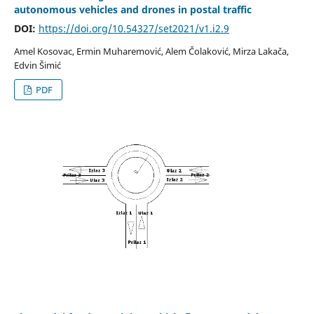
autonomous vehicles and drones in postal traffic
DOI:
https://doi.org/10.54327/set2021/v1.i2.9
Amel Kosovac, Ermin Muharemović, Alem Čolaković, Mirza Lakača,
Edvin Šimić
PDF