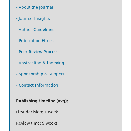
- About the Journal
- Journal Insights
- Author Guidelines
- Publication Ethics
- Peer Review Process
- Abstracting & Indexing
- Sponsorship & Support
- Contact Information
Publishing timeline (avg):
First decision: 1 week
Review time: 9 weeks