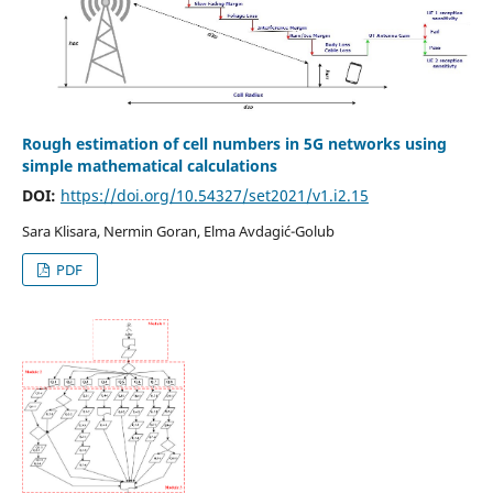
Rough estimation of cell numbers in 5G networks using
simple mathematical calculations
DOI:
https://doi.org/10.54327/set2021/v1.i2.15
Sara Klisara, Nermin Goran, Elma Avdagić-Golub
PDF