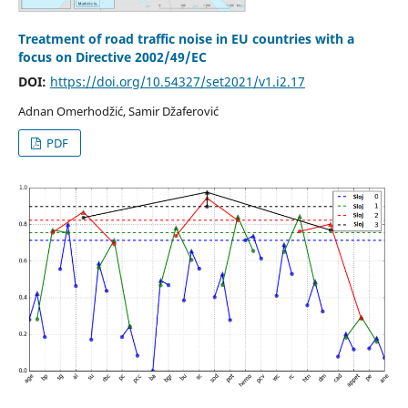
Treatment of road traffic noise in EU countries with a
focus on Directive 2002/49/EC
DOI:
https://doi.org/10.54327/set2021/v1.i2.17
Adnan Omerhodžić, Samir Džaferović
PDF