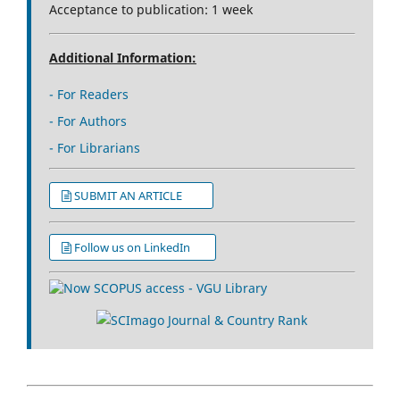
Acceptance to publication: 1 week
Additional Information:
- For Readers
- For Authors
- For Librarians
SUBMIT AN ARTICLE
Follow us on LinkedIn