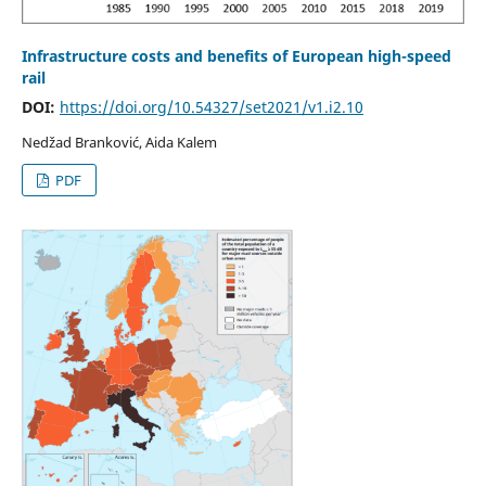
Infrastructure costs and benefits of European high-speed
rail
DOI:
https://doi.org/10.54327/set2021/v1.i2.10
Nedžad Branković, Aida Kalem
PDF