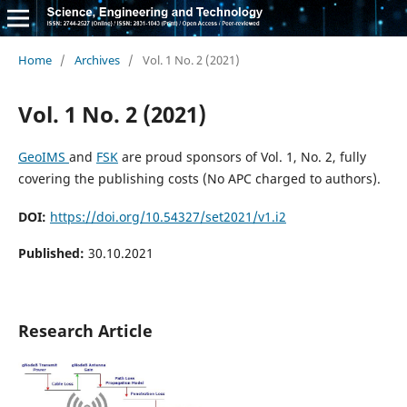
Home
/
Archives
/
Vol. 1 No. 2 (2021)
Vol. 1 No. 2 (2021)
GeoIMS
and
FSK
are proud sponsors of Vol. 1, No. 2, fully
covering the publishing costs (No APC charged to authors).
DOI:
https://doi.org/10.54327/set2021/v1.i2
Published:
30.10.2021
Research Article