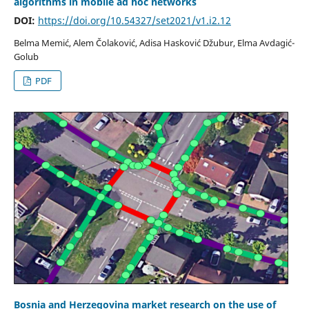
algorithms in mobile ad hoc networks
DOI:
https://doi.org/10.54327/set2021/v1.i2.12
Belma Memić, Alem Čolaković, Adisa Hasković Džubur, Elma Avdagić-
Golub
PDF
Bosnia and Herzegovina market research on the use of