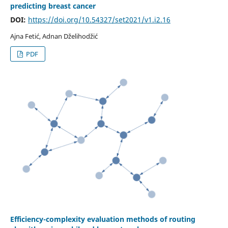
predicting breast cancer
DOI:
https://doi.org/10.54327/set2021/v1.i2.16
Ajna Fetić, Adnan Dželihodžić
PDF
Efficiency-complexity evaluation methods of routing