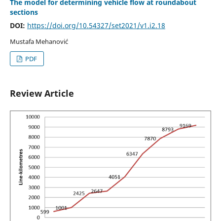
The model for determining vehicle flow at roundabout
sections
DOI:
https://doi.org/10.54327/set2021/v1.i2.18
Mustafa Mehanović
PDF
Review Article