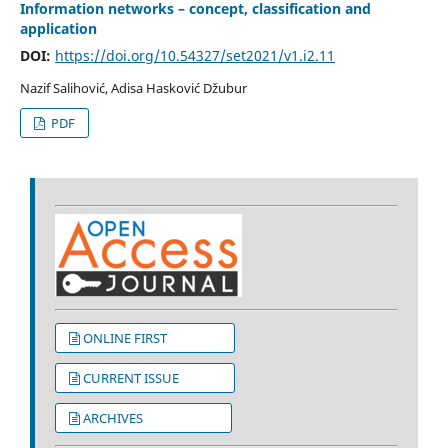
Information networks – concept, classification and
application
DOI:
https://doi.org/10.54327/set2021/v1.i2.11
Nazif Salihović, Adisa Hasković Džubur
PDF
ONLINE FIRST
CURRENT ISSUE
ARCHIVES