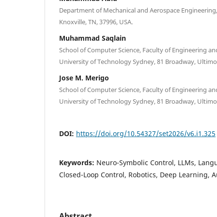
Department of Mechanical and Aerospace Engineering, 
Knoxville, TN, 37996, USA.
Muhammad Saqlain
School of Computer Science, Faculty of Engineering a
University of Technology Sydney, 81 Broadway, Ultimo,
Jose M. Merigo
School of Computer Science, Faculty of Engineering a
University of Technology Sydney, 81 Broadway, Ultimo,
DOI:
https://doi.org/10.54327/set2026/v6.i1.325
Keywords:
Neuro-Symbolic Control, LLMs, Lang
Closed-Loop Control, Robotics, Deep Learning,
Abstract