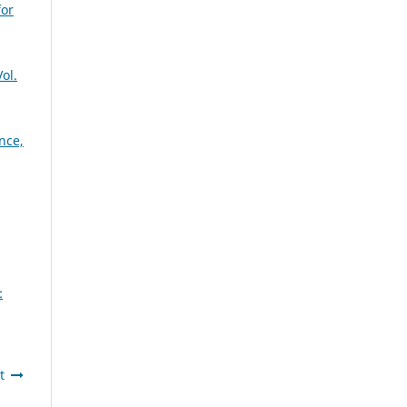
for
ol.
nce,
:
t