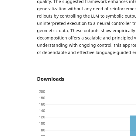
quality. The suggested framework enhances interp
generalization without any need of reinforcemen
rollouts by controlling the LLM to symbolic outp
uninterpreted execution to a neural controller tra
geometric data. These outputs show empirically
decomposition offers a scalable and principled 
understanding with ongoing control, this appro
of dependable and effective language-guided 
Downloads