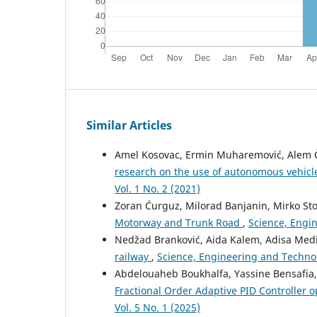
Similar Articles
Amel Kosovac, Ermin Muharemović, Alem Čo
research on the use of autonomous vehicle
Vol. 1 No. 2 (2021)
Zoran Ćurguz, Milorad Banjanin, Mirko Sto
Motorway and Trunk Road
,
Science, Engin
Nedžad Branković, Aida Kalem, Adisa Med
railway
,
Science, Engineering and Technolo
Abdelouaheb Boukhalfa, Yassine Bensafia,
Fractional Order Adaptive PID Controller 
Vol. 5 No. 1 (2025)