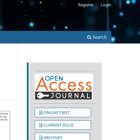
Register
Login
s
Search
ONLINE FIRST
CURRENT ISSUE
ARCHIVES