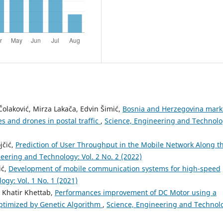
laković, Mirza Lakača, Edvin Šimić,
Bosnia and Herzegovina mark
s and drones in postal traffic
,
Science, Engineering and Technolo
jčić,
Prediction of User Throughput in the Mobile Network Along t
eering and Technology: Vol. 2 No. 2 (2022)
ić,
Development of mobile communication systems for high-speed
gy: Vol. 1 No. 1 (2021)
 Khatir Khettab,
Performances improvement of DC Motor using a
optimized by Genetic Algorithm
,
Science, Engineering and Technol