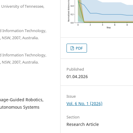
University of Tennessee,
nd Information Technology,
 NSW, 2007, Australia.
PDF
nd Information Technology,
 NSW, 2007, Australia.
Published
01.04.2026
Issue
uage-Guided Robotics,
Vol. 6 No. 1 (2026)
 Autonomous Systems
Section
Research Article