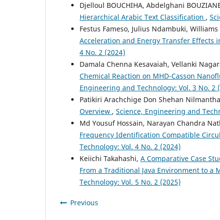
Djelloul BOUCHIHA, Abdelghani BOUZIA
Hierarchical Arabic Text Classification
,
Sci
Festus Fameso, Julius Ndambuki, Williams
Acceleration and Energy Transfer Effects
4 No. 2 (2024)
Damala Chenna Kesavaiah, Vellanki Naga
Chemical Reaction on MHD-Casson Nanoflui
Engineering and Technology: Vol. 3 No. 2 
Patikiri Arachchige Don Shehan Nilmanth
Overview
,
Science, Engineering and Techno
Md Yousuf Hossain, Narayan Chandra Na
Frequency Identification Compatible Circu
Technology: Vol. 4 No. 2 (2024)
Keiichi Takahashi,
A Comparative Case Stu
From a Traditional Java Environment to a
Technology: Vol. 5 No. 2 (2025)
Previous