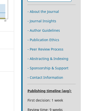
- About the Journal
- Journal Insights
- Author Guidelines
- Publication Ethics
- Peer Review Process
- Abstracting & Indexing
- Sponsorship & Support
- Contact Information
Publishing timeline (avg):
First decision: 1 week
Review time: 9 weeks