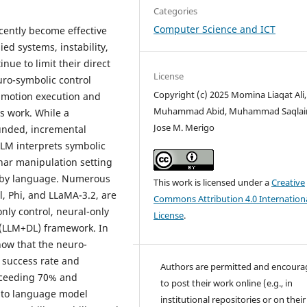
Categories
Computer Science and ICT
cently become effective
ed systems, instability,
nue to limit their direct
License
uro-symbolic control
Copyright (c) 2025 Momina Liaqat Ali,
 motion execution and
Muhammad Abid, Muhammad Saqlai
s work. While a
Jose M. Merigo
ounded, incremental
LLM interprets symbolic
nar manipulation setting
ed by language. Numerous
This work is licensed under a
Creative
l, Phi, and LLaMA-3.2, are
Commons Attribution 4.0 Internation
ly control, neural-only
License
.
(LLM+DL) framework. In
how that the neuro-
h success rate and
Authors are permitted and encour
exceeding 70% and
to post their work online (e.g., in
t to language model
institutional repositories or on their