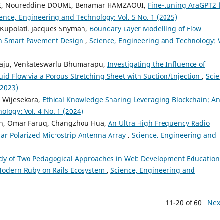
NE, Noureddine DOUMI, Benamar HAMZAOUI,
Fine-tuning AraGPT2 
ence, Engineering and Technology: Vol. 5 No. 1 (2025)
 Kupolati, Jacques Snyman,
Boundary Layer Modelling of Flow
 in Smart Pavement Design
,
Science, Engineering and Technology: V
raju, Venkateswarlu Bhumarapu,
Investigating the Influence of
d Flow via a Porous Stretching Sheet with Suction/Injection
,
Scie
(2023)
a Wijesekara,
Ethical Knowledge Sharing Leveraging Blockchain: An
logy: Vol. 4 No. 1 (2024)
th, Omar Faruq, Changzhou Hua,
An Ultra High Frequency Radio
lar Polarized Microstrip Antenna Array
,
Science, Engineering and
dy of Two Pedagogical Approaches in Web Development Education
 Modern Ruby on Rails Ecosystem
,
Science, Engineering and
11-20 of 60
Nex