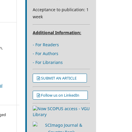
Acceptance to publication: 1
week
Additional Information:
- For Readers
n,
- For Authors
- For Librarians
SUBMIT AN ARTICLE
al
Follow us on LinkedIn
aged