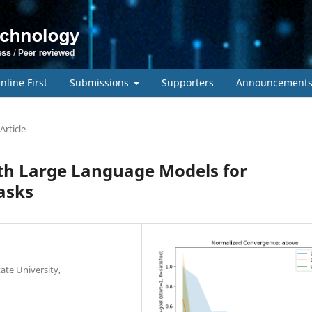
nline First
Submissions
Supporters
Announcement
Article
th Large Language Models for
asks
te University,