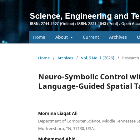
Home
About
Current
Archives
O
Home
/
Archives
/
Vol. 6 No. 1 (2026)
/
Research 
Neuro-Symbolic Control wi
Language-Guided Spatial T
Momina Liaqat Ali
Department of Computer Science, Middle Tennessee Sta
Murfreesboro, TN, 37130, USA.
Muhammad Abid