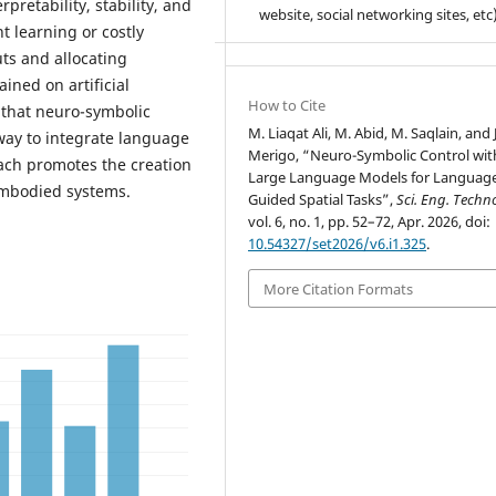
retability, stability, and
website, social networking sites, etc)
t learning or costly
uts and allocating
ined on artificial
How to Cite
 that neuro-symbolic
M. Liaqat Ali, M. Abid, M. Saqlain, and 
way to integrate language
Merigo, “Neuro-Symbolic Control wit
ach promotes the creation
Large Language Models for Languag
embodied systems.
Guided Spatial Tasks”,
Sci. Eng. Techno
vol. 6, no. 1, pp. 52–72, Apr. 2026, doi:
10.54327/set2026/v6.i1.325
.
More Citation Formats