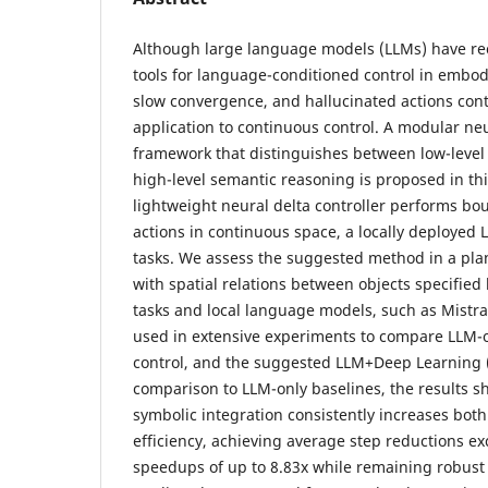
Although large language models (LLMs) have re
tools for language-conditioned control in embodi
slow convergence, and hallucinated actions conti
application to continuous control. A modular ne
framework that distinguishes between low-level
high-level semantic reasoning is proposed in thi
lightweight neural delta controller performs b
actions in continuous space, a locally deployed 
tasks. We assess the suggested method in a pla
with spatial relations between objects specifi
tasks and local language models, such as Mistra
used in extensive experiments to compare LLM-on
control, and the suggested LLM+Deep Learning 
comparison to LLM-only baselines, the results s
symbolic integration consistently increases bot
efficiency, achieving average step reductions 
speedups of up to 8.83x while remaining robus